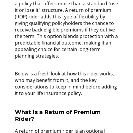
a policy that offers more than a standard "use
it or lose it" structure. A return of premium
(ROP) rider adds this type of flexibility by
giving qualifying policyholders the chance to
receive back eligible premiums if they outlive
the term. This option blends protection with a
predictable financial outcome, making it an
appealing choice for certain long-term
planning strategies.
Below is a fresh look at how this rider works,
who may benefit from it, and the key
considerations to keep in mind before adding
it to your life insurance policy.
What Is a Return of Premium
Rider?
A return of premium rider is an optional