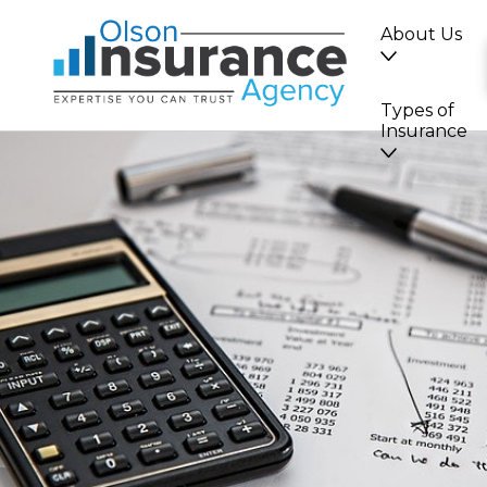
About Us
Types of
Insurance