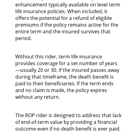
enhancement typically available on level term
life insurance policies. When included, it
offers the potential for a refund of eligible
premiums if the policy remains active for the
entire term and the insured survives that
period.
Without this rider, term life insurance
provides coverage for a set number of years
—usually 20 or 30. If the insured passes away
during that timeframe, the death benefit is
paid to their beneficiaries. If the term ends
and no claim is made, the policy expires
without any return.
The ROP rider is designed to address that lack
of end-of-term value by providing a financial
outcome even if no death benefit is ever paid.