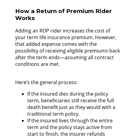
How a Return of Premium Rider
Works
Adding an ROP rider increases the cost of
your term life insurance premium. However,
that added expense comes with the
possibility of receiving eligible premiums back
after the term ends—assuming all contract
conditions are met.
Here’s the general process:
If the insured dies during the policy
term, beneficiaries still receive the full
death benefit just as they would with a
traditional term policy.
If the insured lives through the entire
term and the policy stays active from
start to finish, the insurer refunds