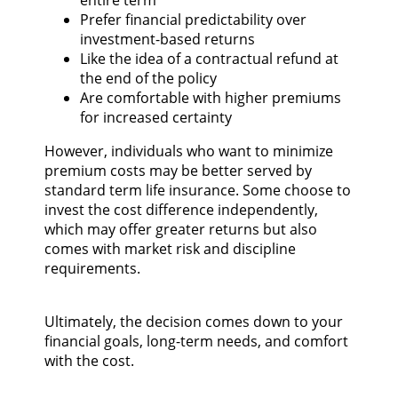
Prefer financial predictability over
investment-based returns
Like the idea of a contractual refund at
the end of the policy
Are comfortable with higher premiums
for increased certainty
However, individuals who want to minimize
premium costs may be better served by
standard term life insurance. Some choose to
invest the cost difference independently,
which may offer greater returns but also
comes with market risk and discipline
requirements.
Ultimately, the decision comes down to your
financial goals, long-term needs, and comfort
with the cost.