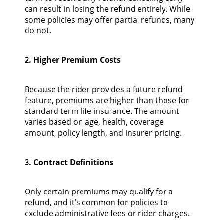
can result in losing the refund entirely. While
some policies may offer partial refunds, many
do not.
2. Higher Premium Costs
Because the rider provides a future refund
feature, premiums are higher than those for
standard term life insurance. The amount
varies based on age, health, coverage
amount, policy length, and insurer pricing.
3. Contract Definitions
Only certain premiums may qualify for a
refund, and it’s common for policies to
exclude administrative fees or rider charges.