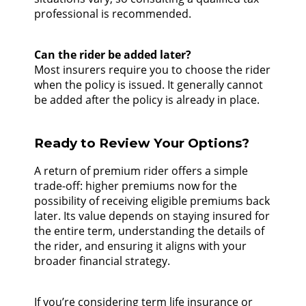
professional is recommended.
Can the rider be added later?
Most insurers require you to choose the rider
when the policy is issued. It generally cannot
be added after the policy is already in place.
Ready to Review Your Options?
A return of premium rider offers a simple
trade-off: higher premiums now for the
possibility of receiving eligible premiums back
later. Its value depends on staying insured for
the entire term, understanding the details of
the rider, and ensuring it aligns with your
broader financial strategy.
If you’re considering term life insurance or