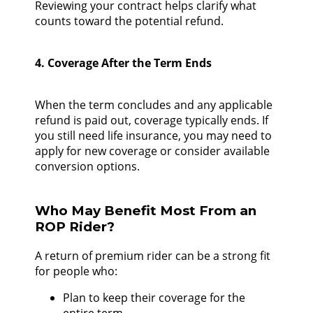
Reviewing your contract helps clarify what
counts toward the potential refund.
4. Coverage After the Term Ends
When the term concludes and any applicable
refund is paid out, coverage typically ends. If
you still need life insurance, you may need to
apply for new coverage or consider available
conversion options.
Who May Benefit Most From an
ROP Rider?
A return of premium rider can be a strong fit
for people who:
Plan to keep their coverage for the
entire term