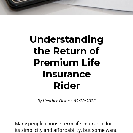
Understanding
the Return of
Premium Life
Insurance
Rider
By Heather Olson • 05/20/2026
Many people choose term life insurance for
its simplicity and affordability, but some want