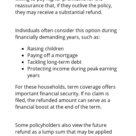
reassurance that, if they outlive the policy,
they may receive a substantial refund.
Individuals often consider this option during
financially demanding years, such as:
Raising children
Paying off a mortgage
Tackling long-term debt
Protecting income during peak earning
years
For these households, term coverage offers
important financial security. If no claim is
filed, the refunded amount can serve as a
financial boost at the end of the term.
Some policyholders also view the future
refund as a lump sum that may be applied