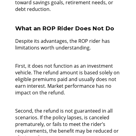
toward savings goals, retirement needs, or
debt reduction.
What an ROP Rider Does Not Do
Despite its advantages, the ROP rider has
limitations worth understanding.
First, it does not function as an investment
vehicle. The refund amount is based solely on
eligible premiums paid and usually does not
earn interest. Market performance has no
impact on the refund.
Second, the refund is not guaranteed in all
scenarios. If the policy lapses, is canceled
prematurely, or fails to meet the rider’s
requirements, the benefit may be reduced or