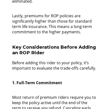
eliminated.
Lastly, premiums for ROP policies are
significantly higher than those for standard
term life insurance. This means a long-term
commitment to the higher payments.
Key Considerations Before Adding
an ROP Rider
Before adding this rider to your policy, it’s
important to evaluate the trade-offs carefully.
1. Full-Term Commitment
Most return of premium riders require you to
keep the policy active until the end of the
term to receive any refund. Canceling early