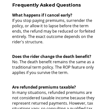
Frequently Asked Questions
What happens if I cancel early?
If you stop paying premiums, surrender the
policy, or allow it to lapse before the term
ends, the refund may be reduced or forfeited
entirely. The exact outcome depends on the
rider's structure.
Does the rider change the death benefit?
No. The death benefit remains the same as a
traditional term policy. The ROP feature only
applies if you survive the term.
Are refunded premiums taxable?
In many situations, refunded premiums are
not considered taxable income because they
represent returned payments. However, tax
situations vary, so consulting a qualified tax