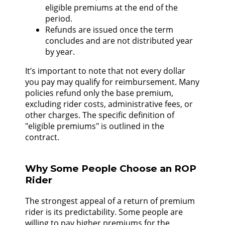
eligible premiums at the end of the
period.
Refunds are issued once the term
concludes and are not distributed year
by year.
It’s important to note that not every dollar
you pay may qualify for reimbursement. Many
policies refund only the base premium,
excluding rider costs, administrative fees, or
other charges. The specific definition of
"eligible premiums" is outlined in the
contract.
Why Some People Choose an ROP
Rider
The strongest appeal of a return of premium
rider is its predictability. Some people are
willing to pay higher premiums for the