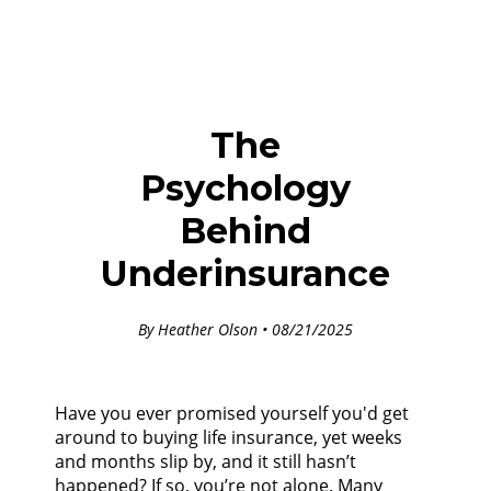
The
Psychology
Behind
Underinsurance
By Heather Olson • 08/21/2025
Have you ever promised yourself you'd get
around to buying life insurance, yet weeks
and months slip by, and it still hasn’t
happened? If so, you’re not alone. Many