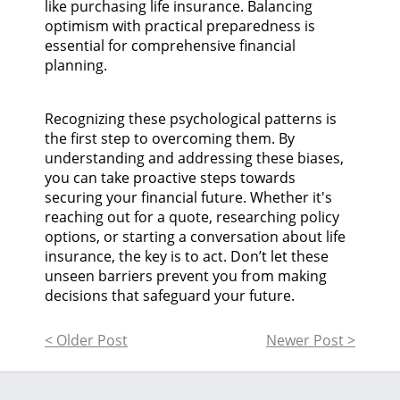
like purchasing life insurance. Balancing
optimism with practical preparedness is
essential for comprehensive financial
planning.
Recognizing these psychological patterns is
the first step to overcoming them. By
understanding and addressing these biases,
you can take proactive steps towards
securing your financial future. Whether it's
reaching out for a quote, researching policy
options, or starting a conversation about life
insurance, the key is to act. Don’t let these
unseen barriers prevent you from making
decisions that safeguard your future.
< Older Post
Newer Post >