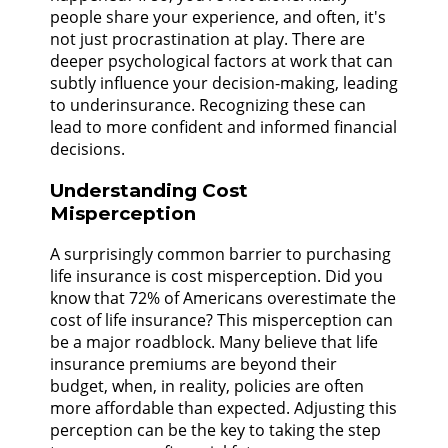
people share your experience, and often, it's
not just procrastination at play. There are
deeper psychological factors at work that can
subtly influence your decision-making, leading
to underinsurance. Recognizing these can
lead to more confident and informed financial
decisions.
Understanding Cost
Misperception
A surprisingly common barrier to purchasing
life insurance is cost misperception. Did you
know that 72% of Americans overestimate the
cost of life insurance? This misperception can
be a major roadblock. Many believe that life
insurance premiums are beyond their
budget, when, in reality, policies are often
more affordable than expected. Adjusting this
perception can be the key to taking the step