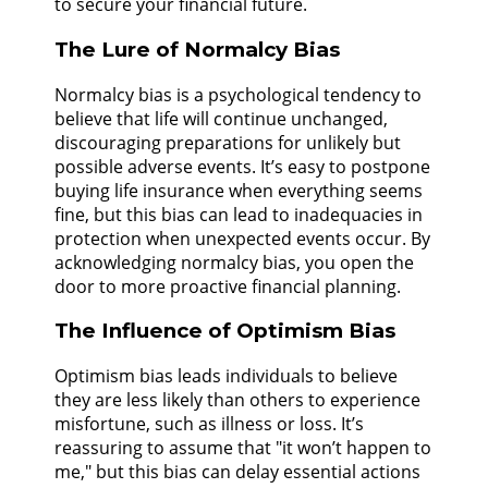
to secure your financial future.
The Lure of Normalcy Bias
Normalcy bias is a psychological tendency to
believe that life will continue unchanged,
discouraging preparations for unlikely but
possible adverse events. It’s easy to postpone
buying life insurance when everything seems
fine, but this bias can lead to inadequacies in
protection when unexpected events occur. By
acknowledging normalcy bias, you open the
door to more proactive financial planning.
The Influence of Optimism Bias
Optimism bias leads individuals to believe
they are less likely than others to experience
misfortune, such as illness or loss. It’s
reassuring to assume that "it won’t happen to
me," but this bias can delay essential actions