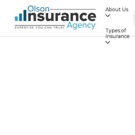
About Us
Types of
Insurance