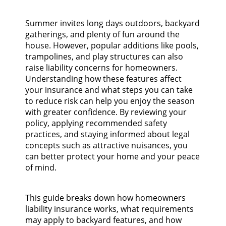
Summer invites long days outdoors, backyard
gatherings, and plenty of fun around the
house. However, popular additions like pools,
trampolines, and play structures can also
raise liability concerns for homeowners.
Understanding how these features affect
your insurance and what steps you can take
to reduce risk can help you enjoy the season
with greater confidence. By reviewing your
policy, applying recommended safety
practices, and staying informed about legal
concepts such as attractive nuisances, you
can better protect your home and your peace
of mind.
This guide breaks down how homeowners
liability insurance works, what requirements
may apply to backyard features, and how