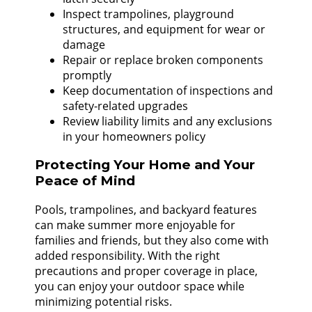
Inspect trampolines, playground
structures, and equipment for wear or
damage
Repair or replace broken components
promptly
Keep documentation of inspections and
safety-related upgrades
Review liability limits and any exclusions
in your homeowners policy
Protecting Your Home and Your
Peace of Mind
Pools, trampolines, and backyard features
can make summer more enjoyable for
families and friends, but they also come with
added responsibility. With the right
precautions and proper coverage in place,
you can enjoy your outdoor space while
minimizing potential risks.