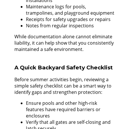
installations
Maintenance logs for pools,
trampolines, and playground equipment
Receipts for safety upgrades or repairs
Notes from regular inspections
While documentation alone cannot eliminate
liability, it can help show that you consistently
maintained a safe environment.
A Quick Backyard Safety Checklist
Before summer activities begin, reviewing a
simple safety checklist can be a smart way to
identify gaps and strengthen protection:
Ensure pools and other high-risk
features have required barriers or
enclosures
Verify that all gates are self-closing and
latch securely