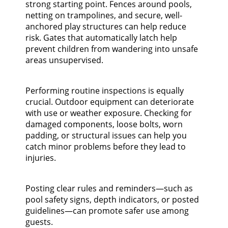
strong starting point. Fences around pools,
netting on trampolines, and secure, well-
anchored play structures can help reduce
risk. Gates that automatically latch help
prevent children from wandering into unsafe
areas unsupervised.
Performing routine inspections is equally
crucial. Outdoor equipment can deteriorate
with use or weather exposure. Checking for
damaged components, loose bolts, worn
padding, or structural issues can help you
catch minor problems before they lead to
injuries.
Posting clear rules and reminders—such as
pool safety signs, depth indicators, or posted
guidelines—can promote safer use among
guests.