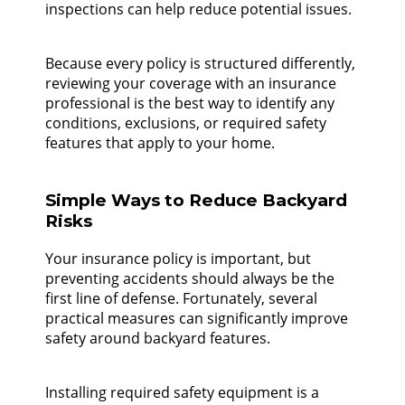
inspections can help reduce potential issues.
Because every policy is structured differently,
reviewing your coverage with an insurance
professional is the best way to identify any
conditions, exclusions, or required safety
features that apply to your home.
Simple Ways to Reduce Backyard
Risks
Your insurance policy is important, but
preventing accidents should always be the
first line of defense. Fortunately, several
practical measures can significantly improve
safety around backyard features.
Installing required safety equipment is a