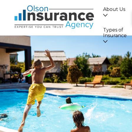
About Us
Types of
Insurance