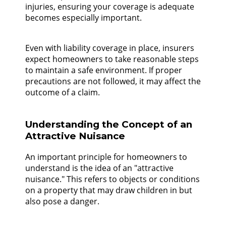
injuries, ensuring your coverage is adequate
becomes especially important.
Even with liability coverage in place, insurers
expect homeowners to take reasonable steps
to maintain a safe environment. If proper
precautions are not followed, it may affect the
outcome of a claim.
Understanding the Concept of an
Attractive Nuisance
An important principle for homeowners to
understand is the idea of an "attractive
nuisance." This refers to objects or conditions
on a property that may draw children in but
also pose a danger.