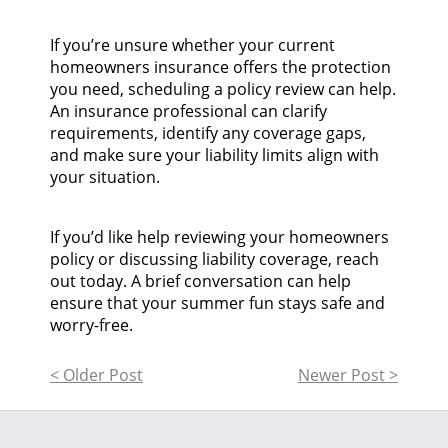
If you’re unsure whether your current
homeowners insurance offers the protection
you need, scheduling a policy review can help.
An insurance professional can clarify
requirements, identify any coverage gaps,
and make sure your liability limits align with
your situation.
If you’d like help reviewing your homeowners
policy or discussing liability coverage, reach
out today. A brief conversation can help
ensure that your summer fun stays safe and
worry-free.
< Older Post
Newer Post >