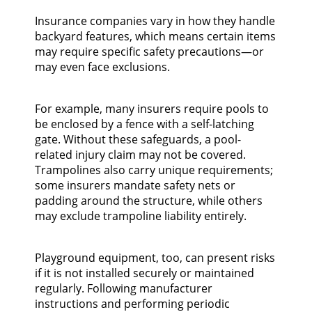
Insurance companies vary in how they handle
backyard features, which means certain items
may require specific safety precautions—or
may even face exclusions.
For example, many insurers require pools to
be enclosed by a fence with a self-latching
gate. Without these safeguards, a pool-
related injury claim may not be covered.
Trampolines also carry unique requirements;
some insurers mandate safety nets or
padding around the structure, while others
may exclude trampoline liability entirely.
Playground equipment, too, can present risks
if it is not installed securely or maintained
regularly. Following manufacturer
instructions and performing periodic