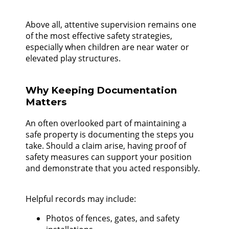
Above all, attentive supervision remains one
of the most effective safety strategies,
especially when children are near water or
elevated play structures.
Why Keeping Documentation
Matters
An often overlooked part of maintaining a
safe property is documenting the steps you
take. Should a claim arise, having proof of
safety measures can support your position
and demonstrate that you acted responsibly.
Helpful records may include:
Photos of fences, gates, and safety