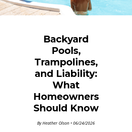
Backyard
Pools,
Trampolines,
and Liability:
What
Homeowners
Should Know
By Heather Olson • 06/24/2026