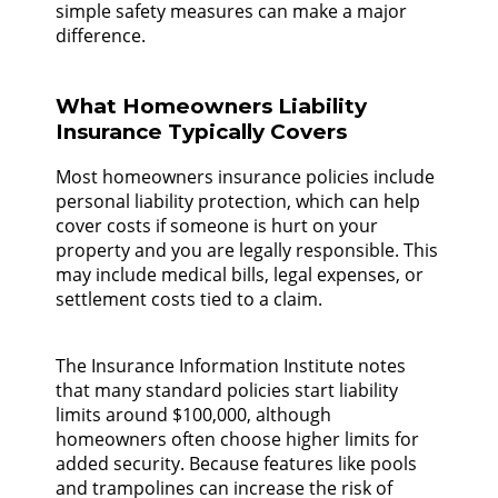
simple safety measures can make a major
difference.
What Homeowners Liability
Insurance Typically Covers
Most homeowners insurance policies include
personal liability protection, which can help
cover costs if someone is hurt on your
property and you are legally responsible. This
may include medical bills, legal expenses, or
settlement costs tied to a claim.
The Insurance Information Institute notes
that many standard policies start liability
limits around $100,000, although
homeowners often choose higher limits for
added security. Because features like pools
and trampolines can increase the risk of