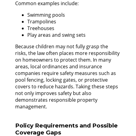
Common examples include:
Swimming pools
Trampolines
Treehouses
Play areas and swing sets
Because children may not fully grasp the
risks, the law often places more responsibility
on homeowners to protect them. In many
areas, local ordinances and insurance
companies require safety measures such as
pool fencing, locking gates, or protective
covers to reduce hazards. Taking these steps
not only improves safety but also
demonstrates responsible property
management.
Policy Requirements and Possible
Coverage Gaps